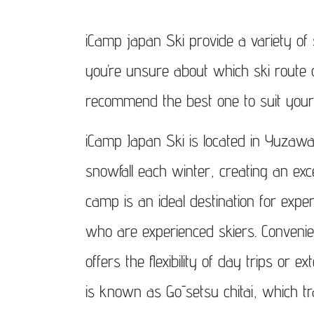
Click 
iCamp japan Ski provide a variety of s
you’re unsure about which ski route 
recommend the best one to suit your
iCamp Japan Ski is located in Yuzaw
snowfall each winter, creating an exc
camp is an ideal destination for expe
who are experienced skiers. Convenien
offers the flexibility of day trips or 
is known as Gōsetsu chitai, which tr