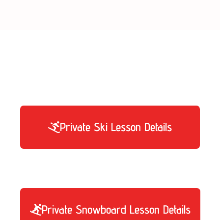
er of hours you need, and distribute them d
Private Ski Lesson Details
Private Snowboard Lesson Details