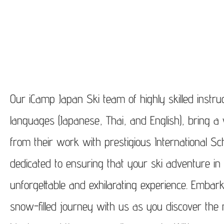
Our iCamp Japan Ski team of highly skilled instruc
languages (Japanese, Thai, and English), bring a
from their work with prestigious International Sc
dedicated to ensuring that your ski adventure i
unforgettable and exhilarating experience. Embar
snow-filled journey with us as you discover the