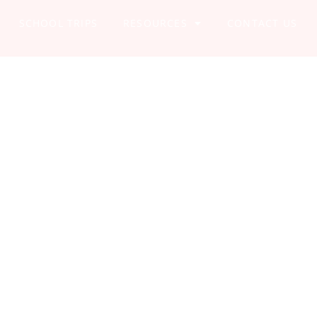
SCHOOL TRIPS
RESOURCES
CONTACT US