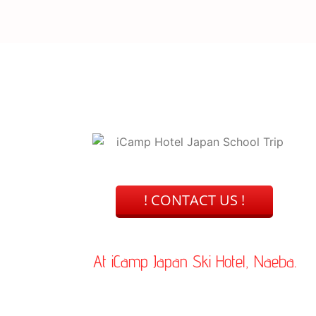
uring your stay.
! CONTACT US !
At iCamp Japan Ski Hotel, Naeba.