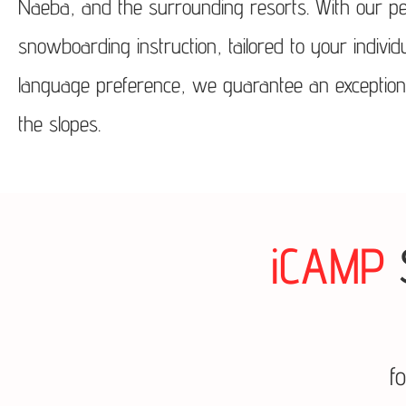
Naeba, and the surrounding resorts. With our pe
snowboarding instruction, tailored to your indivi
language preference, we guarantee an exceptional 
the slopes.
iCAMP
f