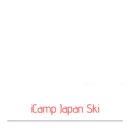
Private S
Les
iCamp Japan Ski
For individuals or 