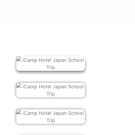
Choose the numb