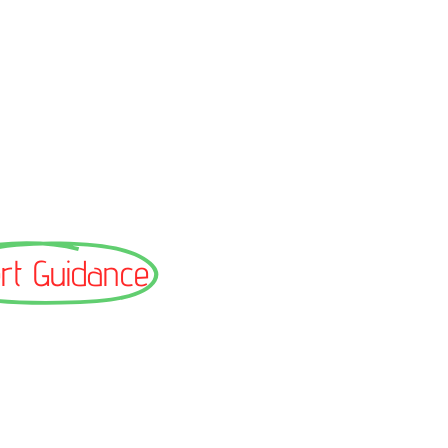
rt Guidance