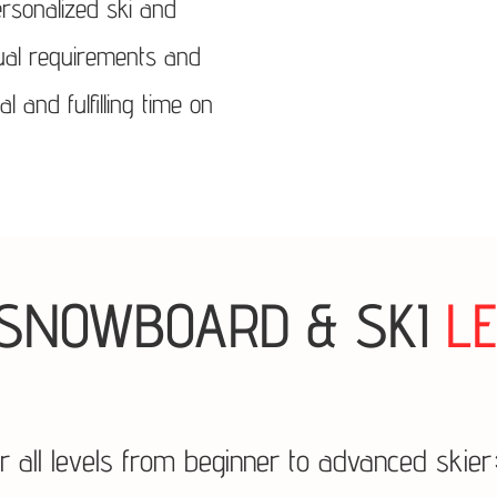
rsonalized ski and
dual requirements and
and fulfilling time on
SNOWBOARD & SKI
L
or all levels from beginner to advanced skie