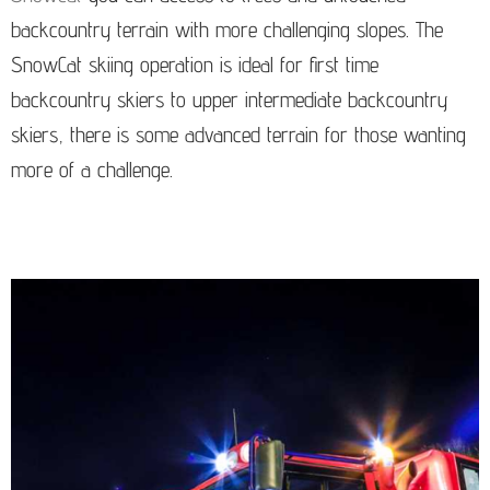
backcountry terrain with more challenging slopes. The
SnowCat skiing operation is ideal for first time
backcountry skiers to upper intermediate backcountry
skiers, there is some advanced terrain for those wanting
more of a challenge.