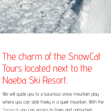
The charm of the SnowCat
Tours located next to the
Naeba Ski Resort.
We will guide you to a luxurious snow mountain play
where you can slide freely in a quiet mountain. With the
Snowcat
you can access to trees and untouched