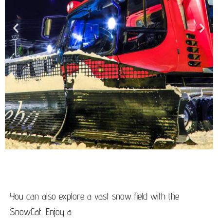
You can also explore a vast snow field with the
SnowCat. Enjoy a