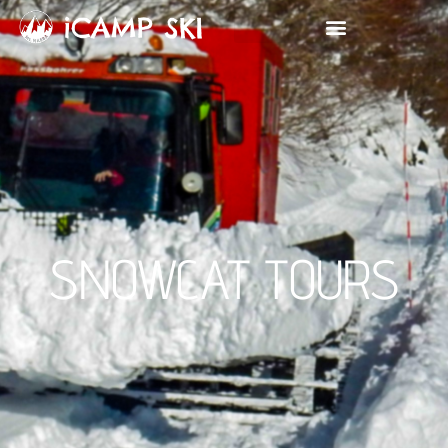
SNOWCAT TOURS