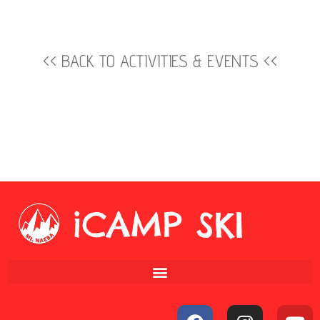
<< BACK TO ACTIVITIES & EVENTS <<