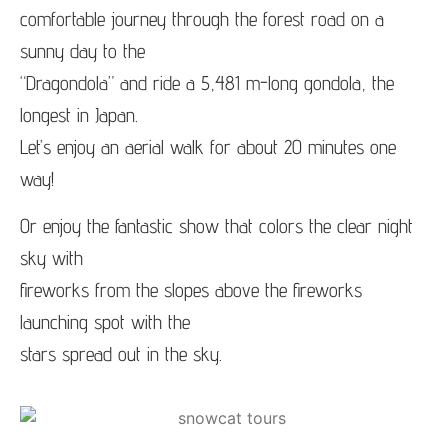
comfortable journey through the forest road on a
sunny day to the
“Dragondola” and ride a 5,481 m-long gondola, the
longest in Japan.
Let’s enjoy an aerial walk for about 20 minutes one
way!
Or enjoy the fantastic show that colors the clear night
sky with
fireworks from the slopes above the fireworks
launching spot with the
stars spread out in the sky.