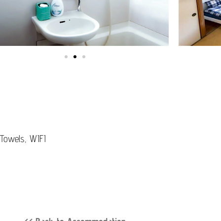
 Towels, WIFI