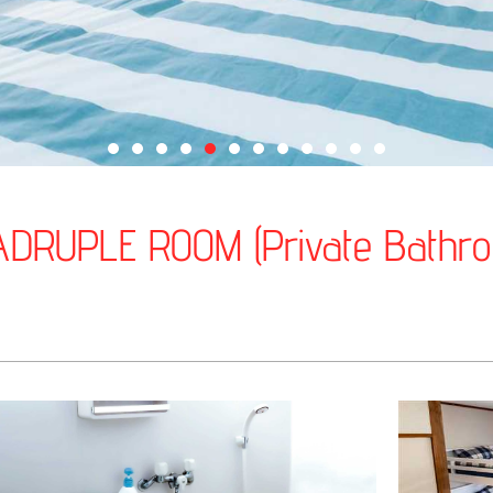
DRUPLE ROOM (Private Bathr