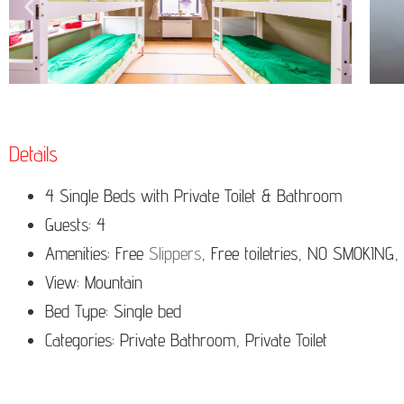
Details
4 Single Beds with Private Toilet & Bathroom
Guests: 4
Amenities: Free
Slippers
, Free toiletries, NO SMOKING,
View: Mountain
Bed Type:
Single bed
Categories: Private Bathroom, Private Toilet