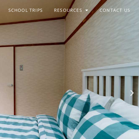
SCHOOL TRIPS
RESOURCES
CONTACT US