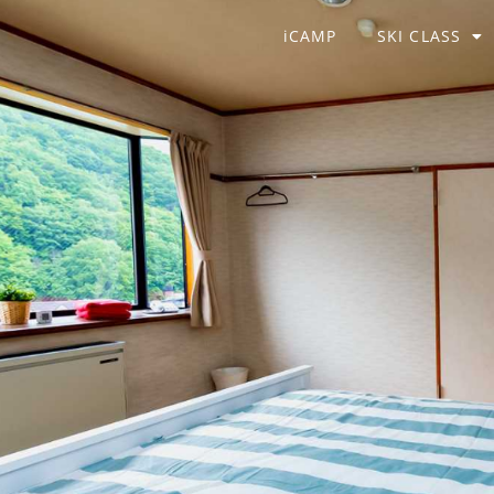
iCAMP
SKI CLASS