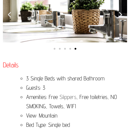
Details
3 Single Beds with shared Bathroom
Guests: 3
Amenities: Free
Slippers
, Free toiletries, NO
SMOKING, Towels, WIFI
View: Mountain
Bed Type: Single bed