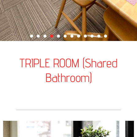
TRIPLE ROOM (Shared
Bathroom)