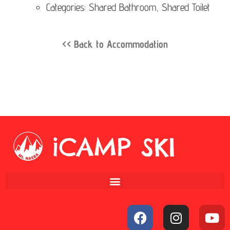
Categories: Shared Bathroom, Shared Toilet
<< Back to Accommodation